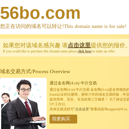
56bo.com
您正在访问的域名可以转让!This domain name is for sale!
如果您对该域名感兴趣
请
点击这里
提供您的报价
If you would like to purchase this domain name please
click here
to make an offer.
域名交易方式/Process Overview
通过金名网(4.cn) 中介交易
通过金名网(4.cn) 中介交易 金名网(4.cn)是全
Icann认证的注册商，拥有六年的域名交易经验，年
提供简单、安全、专业的第三方服务！ 为了保证交
5个工作日。
具体交易流程可
“点击这里”
查看或咨询support@4.cn
我要购买