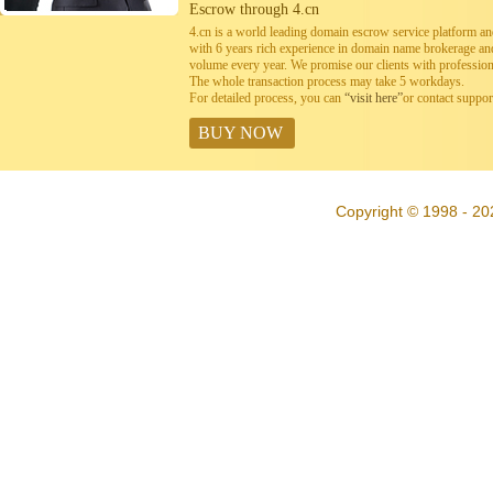
Escrow through 4.cn
4.cn is a world leading domain escrow service platform 
with 6 years rich experience in domain name brokerage a
volume every year. We promise our clients with professiona
The whole transaction process may take 5 workdays.
For detailed process, you can
“visit here”
or contact suppo
BUY NOW
Copyright © 1998 - 20